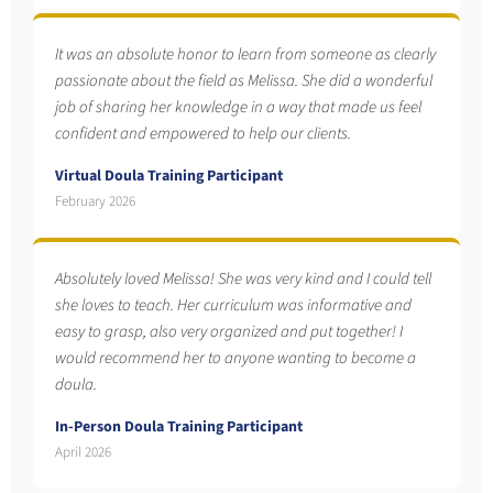
It was an absolute honor to learn from someone as clearly
passionate about the field as Melissa. She did a wonderful
job of sharing her knowledge in a way that made us feel
confident and empowered to help our clients.
Virtual Doula Training Participant
February 2026
Absolutely loved Melissa! She was very kind and I could tell
she loves to teach. Her curriculum was informative and
easy to grasp, also very organized and put together! I
would recommend her to anyone wanting to become a
doula.
In-Person Doula Training Participant
April 2026