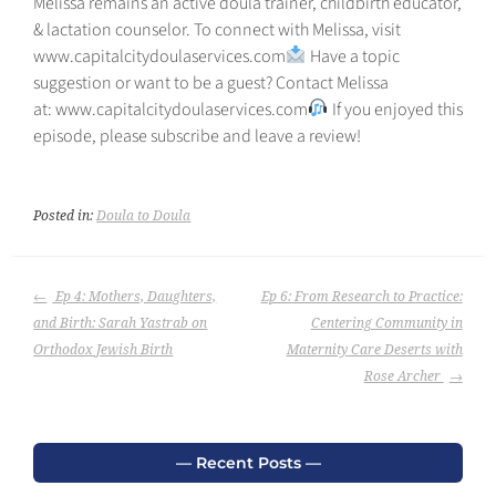
Melissa remains an active doula trainer, childbirth educator,
& lactation counselor. To connect with Melissa, visit
⁠www.capitalcitydoulaservices.com⁠
Have a topic
suggestion or want to be a guest? Contact Melissa
at: ⁠⁠www.capitalcitydoulaservices.com
If you enjoyed this
episode, please subscribe and leave a review!
Posted in:
Doula to Doula
POST
Ep 4: Mothers, Daughters,
Ep 6: From Research to Practice:
NAVIGATION
and Birth: Sarah Yastrab on
Centering Community in
Orthodox Jewish Birth
Maternity Care Deserts with
Rose Archer
Recent Posts