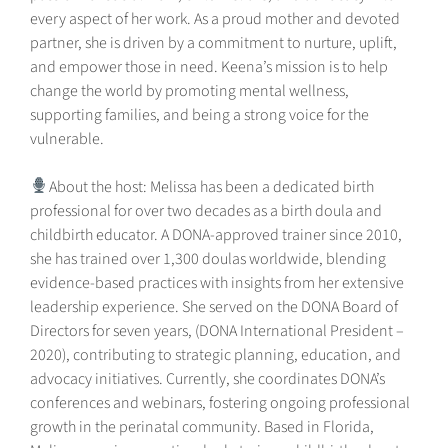
every aspect of her work. As a proud mother and devoted
partner, she is driven by a commitment to nurture, uplift,
and empower those in need. Keena’s mission is to help
change the world by promoting mental wellness,
supporting families, and being a strong voice for the
vulnerable.
About the host: Melissa has been a dedicated birth
professional for over two decades as a birth doula and
childbirth educator. A DONA-approved trainer since 2010,
she has trained over 1,300 doulas worldwide, blending
evidence-based practices with insights from her extensive
leadership experience. She served on the DONA Board of
Directors for seven years, (DONA International President –
2020), contributing to strategic planning, education, and
advocacy initiatives. Currently, she coordinates DONA’s
conferences and webinars, fostering ongoing professional
growth in the perinatal community. Based in Florida,