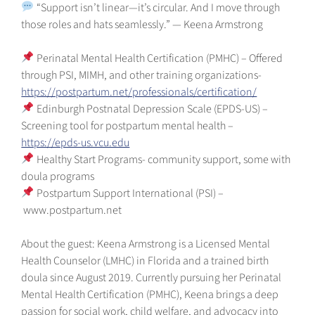
“Support isn’t linear—it’s circular. And I move through
those roles and hats seamlessly.” — Keena Armstrong
Perinatal Mental Health Certification (PMHC) – Offered
through PSI, MIMH, and other training organizations-
https://postpartum.net/professionals/certification/
Edinburgh Postnatal Depression Scale (EPDS-US) –
Screening tool for postpartum mental health –
https://epds-us.vcu.edu
Healthy Start Programs- community support, some with
doula programs
Postpartum Support International (PSI) –
⁠www.postpartum.net⁠
About the guest: Keena Armstrong is a Licensed Mental
Health Counselor (LMHC) in Florida and a trained birth
doula since August 2019. Currently pursuing her Perinatal
Mental Health Certification (PMHC), Keena brings a deep
passion for social work, child welfare, and advocacy into