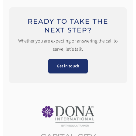
READY TO TAKE THE
NEXT STEP?
Whether you are expecting or answering the call to
serve, let's talk.
Get in touch