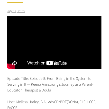
July 11, 2025
Episode Title: Episode 5: From Being in the System to
Serving in It — Keena Armstrong’s Journey as a Parent-
Educator, Therapist & Doula
Host: Melissa Harley, B.A., AdvCD/BDT(DONA), CLC, LCCE,
FACCE