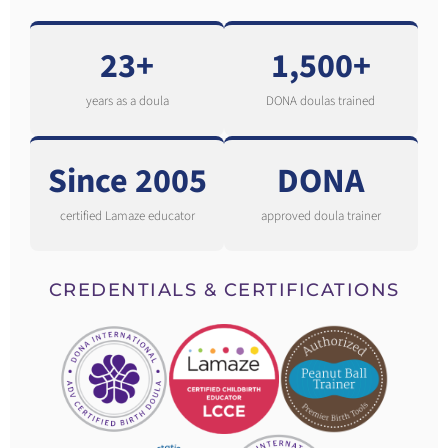
23+
1,500+
years as a doula
DONA doulas trained
Since 2005
DONA
certified Lamaze educator
approved doula trainer
CREDENTIALS & CERTIFICATIONS