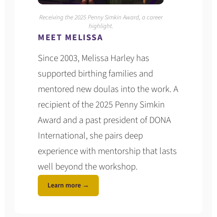
Receiving the 2025 Penny Simkin Award, a career
highlight.
MEET MELISSA
Since 2003, Melissa Harley has
supported birthing families and
mentored new doulas into the work. A
recipient of the 2025 Penny Simkin
Award and a past president of DONA
International, she pairs deep
experience with mentorship that lasts
well beyond the workshop.
Learn more →