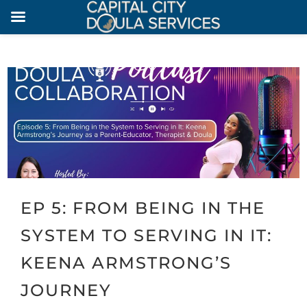
EP 5: FROM BEING IN THE
SYSTEM TO SERVING IN IT:
KEENA ARMSTRONG’S
JOURNEY