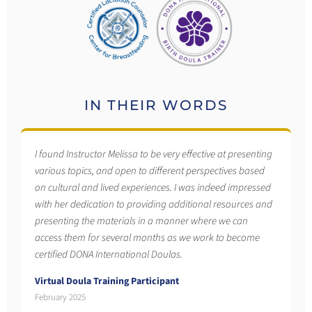
IN THEIR WORDS
I found Instructor Melissa to be very effective at presenting
various topics, and open to different perspectives based
on cultural and lived experiences. I was indeed impressed
with her dedication to providing additional resources and
presenting the materials in a manner where we can
access them for several months as we work to become
certified DONA International Doulas.
Virtual Doula Training Participant
February 2025