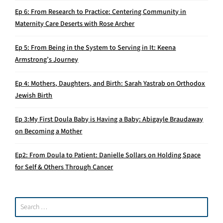
Ep 6: From Research to Practice: Centering Community in
Maternity Care Deserts with Rose Archer
Ep 5: From Being in the System to Serving in It: Keena
Armstrong’s Journey
Ep 4: Mothers, Daughters, and Birth: Sarah Yastrab on Orthodox
Jewish Birth
Ep 3:My First Doula Baby is Having a Baby: Abigayle Braudaway
on Becoming a Mother
Ep2: From Doula to Patient: Danielle Sollars on Holding Space
for Self & Others Through Cancer
Search
for: