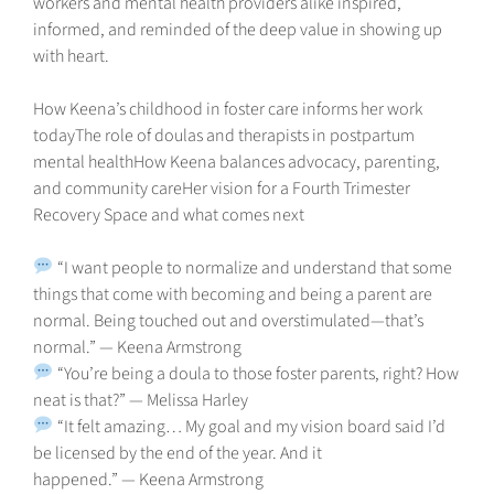
workers and mental health providers alike inspired,
informed, and reminded of the deep value in showing up
with heart.
How Keena’s childhood in foster care informs her work
todayThe role of doulas and therapists in postpartum
mental healthHow Keena balances advocacy, parenting,
and community careHer vision for a Fourth Trimester
Recovery Space and what comes next
“I want people to normalize and understand that some
things that come with becoming and being a parent are
normal. Being touched out and overstimulated—that’s
normal.” — Keena Armstrong
“You’re being a doula to those foster parents, right? How
neat is that?” — Melissa Harley
“It felt amazing… My goal and my vision board said I’d
be licensed by the end of the year. And it
happened.” — Keena Armstrong