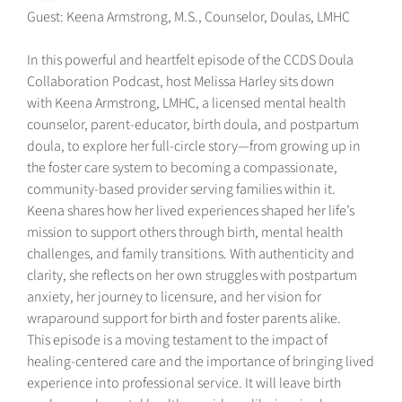
Guest: Keena Armstrong, M.S., Counselor, Doulas, LMHC
In this powerful and heartfelt episode of the CCDS Doula
Collaboration Podcast, host Melissa Harley sits down
with Keena Armstrong, LMHC, a licensed mental health
counselor, parent-educator, birth doula, and postpartum
doula, to explore her full-circle story—from growing up in
the foster care system to becoming a compassionate,
community-based provider serving families within it.
Keena shares how her lived experiences shaped her life’s
mission to support others through birth, mental health
challenges, and family transitions. With authenticity and
clarity, she reflects on her own struggles with postpartum
anxiety, her journey to licensure, and her vision for
wraparound support for birth and foster parents alike.
This episode is a moving testament to the impact of
healing-centered care and the importance of bringing lived
experience into professional service. It will leave birth