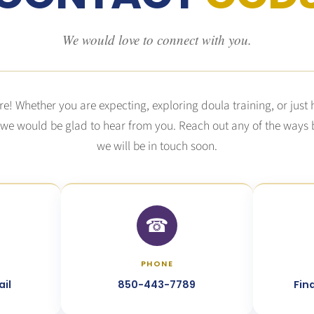
We would love to connect with you.
re! Whether you are expecting, exploring doula training, or just
 we would be glad to hear from you. Reach out any of the ways
we will be in touch soon.
☎︎
PHONE
il
850-443-7789
Fin