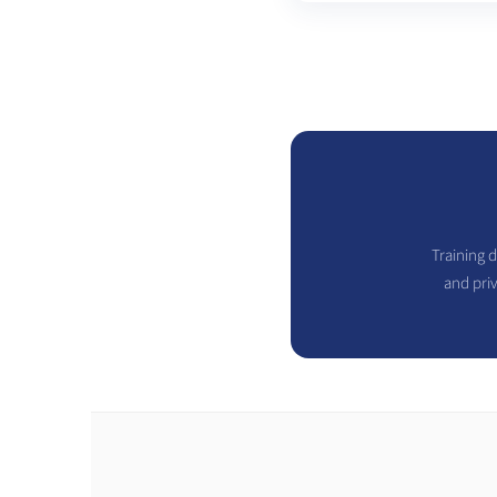
Training d
and pri