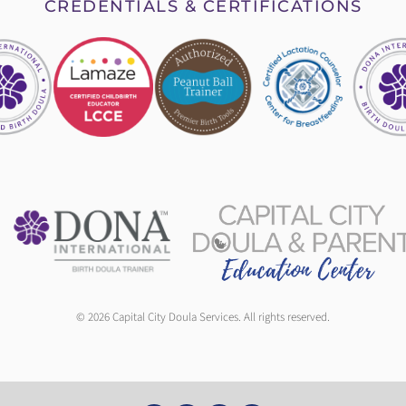
CREDENTIALS & CERTIFICATIONS
© 2026 Capital City Doula Services. All rights reserved.