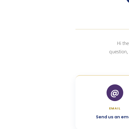
Hi the
question,
@
EMAIL
Send us an ema