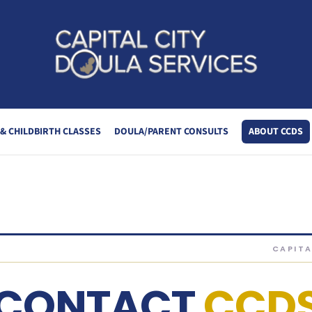
LA SERVICES
& CHILDBIRTH CLASSES
DOULA/PARENT CONSULTS
ABOUT CCDS
CAPITA
CONTACT
CCD