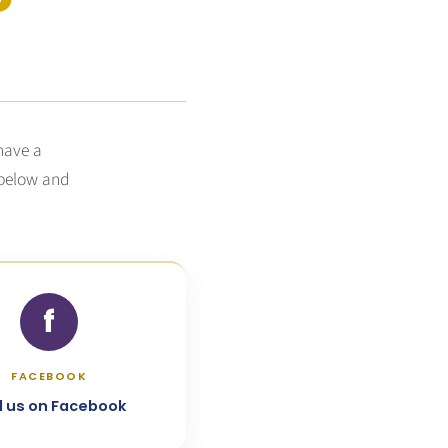
 have a
 below and
f
FACEBOOK
d us on Facebook