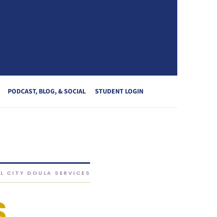
PODCAST, BLOG, & SOCIAL
STUDENT LOGIN
L CITY DOULA SERVICES
S