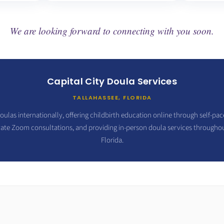
We are looking forward to connecting with you soon.
Capital City Doula Services
TALLAHASSEE, FLORIDA
oulas internationally, offering childbirth education online through self-pa
vate Zoom consultations, and providing in-person doula services througho
Florida.