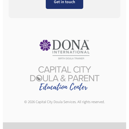
Get in touch
© 2026 Capital City Doula Services. All rights reserved.