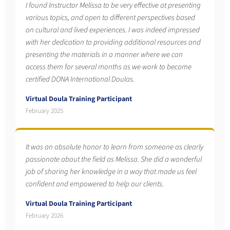
I found Instructor Melissa to be very effective at presenting
various topics, and open to different perspectives based
on cultural and lived experiences. I was indeed impressed
with her dedication to providing additional resources and
presenting the materials in a manner where we can
access them for several months as we work to become
certified DONA International Doulas.
Virtual Doula Training Participant
February 2025
It was an absolute honor to learn from someone as clearly
passionate about the field as Melissa. She did a wonderful
job of sharing her knowledge in a way that made us feel
confident and empowered to help our clients.
Virtual Doula Training Participant
February 2026