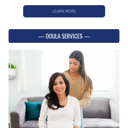
LEARN MORE
DOULA SERVICES