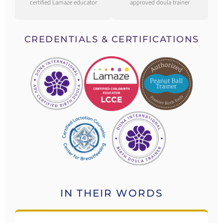
certified Lamaze educator
approved doula trainer
CREDENTIALS & CERTIFICATIONS
IN THEIR WORDS