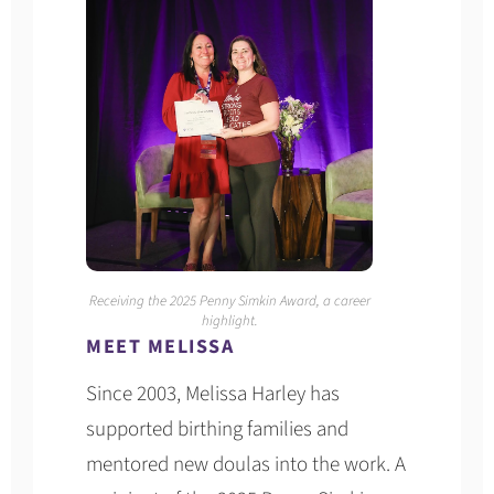
Receiving the 2025 Penny Simkin Award, a career
highlight.
MEET MELISSA
Since 2003, Melissa Harley has
supported birthing families and
mentored new doulas into the work. A