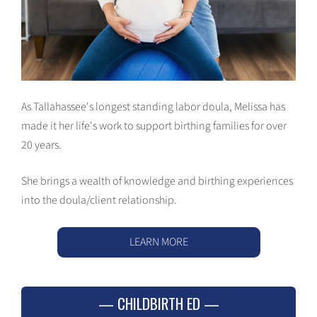
As Tallahassee's longest standing labor doula, Melissa has
made it her life's work to support birthing families for over
20 years.
She brings a wealth of knowledge and birthing experiences
into the doula/client relationship.
LEARN MORE
CHILDBIRTH ED