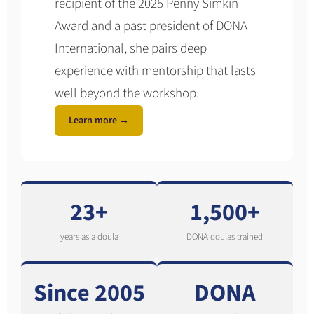
recipient of the 2025 Penny Simkin
Award and a past president of DONA
International, she pairs deep
experience with mentorship that lasts
well beyond the workshop.
Learn more →
23+
1,500+
years as a doula
DONA doulas trained
Since 2005
DONA