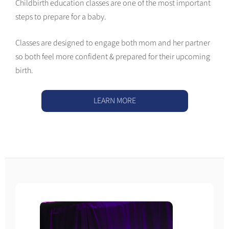
Childbirth education classes are one of the most important
steps to prepare for a baby.
Classes are designed to engage both mom and her partner
so both feel more confident & prepared for their upcoming
birth.
LEARN MORE