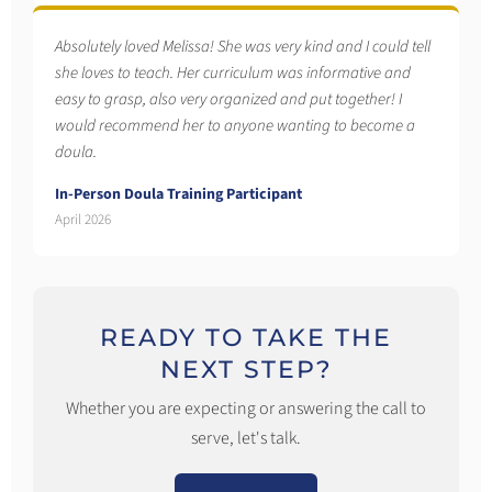
Absolutely loved Melissa! She was very kind and I could tell
she loves to teach. Her curriculum was informative and
easy to grasp, also very organized and put together! I
would recommend her to anyone wanting to become a
doula.
In-Person Doula Training Participant
April 2026
READY TO TAKE THE
NEXT STEP?
Whether you are expecting or answering the call to
serve, let's talk.