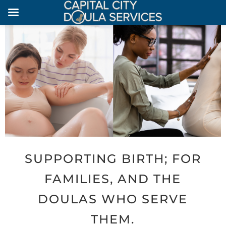
SUPPORTING BIRTH; FOR
FAMILIES, AND THE
DOULAS WHO SERVE
THEM.