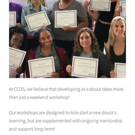
At CCDS, we believe that developing as a doula takes more
than just a weekend workshop!
Our workshops are designed to kick-start a new doula's
learning, but are supplemented with ongoing mentorship
and support long-term!