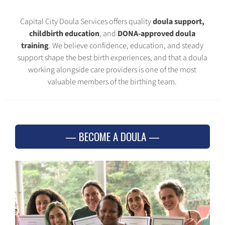
Capital City Doula Services offers quality
doula support,
childbirth education
, and
DONA-approved doula
training
. We believe confidence, education, and steady
support shape the best birth experiences, and that a doula
working alongside care providers is one of the most
valuable members of the birthing team.
BECOME A DOULA